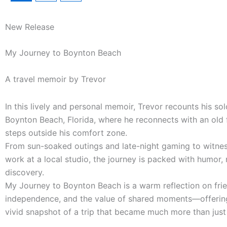
New Release
My Journey to Boynton Beach
A travel memoir by Trevor
In this lively and personal memoir, Trevor recounts his sol
Boynton Beach, Florida, where he reconnects with an old 
steps outside his comfort zone.
From sun-soaked outings and late-night gaming to witnes
work at a local studio, the journey is packed with humor, 
discovery.
My Journey to Boynton Beach is a warm reflection on frie
independence, and the value of shared moments—offerin
vivid snapshot of a trip that became much more than just