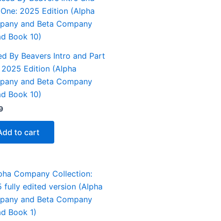
ed By Beavers Intro and Part
 2025 Edition (Alpha
pany and Beta Company
d Book 10)
9
Add to cart