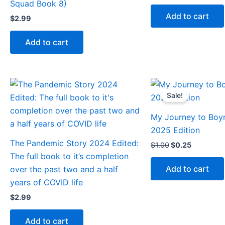
Squad Book 8)
Add to cart
$
2.99
Add to cart
Original
Current
price
price
Sale!
was:
is:
$1.00.
$0.25.
My Journey to Boy
2025 Edition
The Pandemic Story 2024 Edited:
$
1.00
$
0.25
The full book to it’s completion
Add to cart
over the past two and a half
years of COVID life
$
2.99
Add to cart