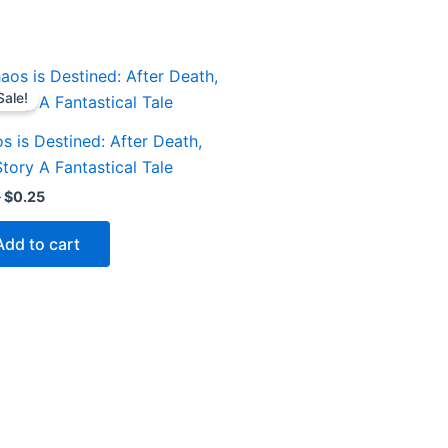
Original
Current
price
price
Sale!
was:
is:
$1.00.
$0.25.
s is Destined: After Death,
Story A Fantastical Tale
0
$
0.25
Add to cart