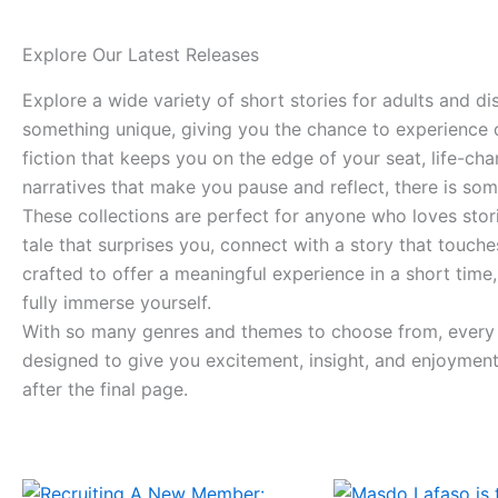
Explore Our Latest Releases
Explore a wide variety of short stories for adults and d
something unique, giving you the chance to experience di
fiction that keeps you on the edge of your seat, life-ch
narratives that make you pause and reflect, there is som
These collections are perfect for anyone who loves storie
tale that surprises you, connect with a story that touch
crafted to offer a meaningful experience in a short tim
fully immerse yourself.
With so many genres and themes to choose from, every vi
designed to give you excitement, insight, and enjoyment 
after the final page.