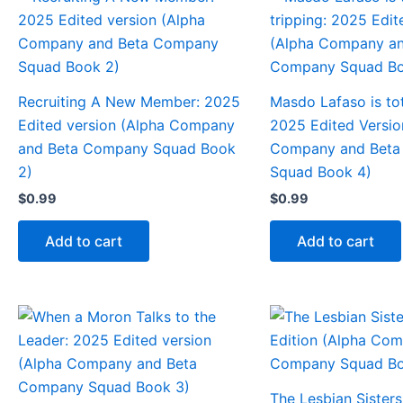
Recruiting A New Member: 2025
Masdo Lafaso is tot
Edited version (Alpha Company
2025 Edited Versio
and Beta Company Squad Book
Company and Bet
2)
Squad Book 4)
$
0.99
$
0.99
Add to cart
Add to cart
The Lesbian Sisters