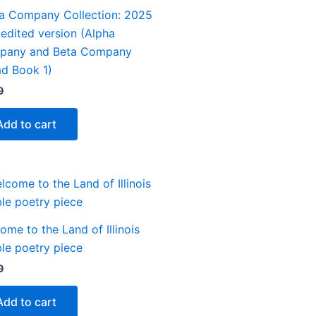
a Company Collection: 2025
y edited version (Alpha
pany and Beta Company
d Book 1)
9
Add to cart
ome to the Land of Illinois
le poetry piece
9
Add to cart