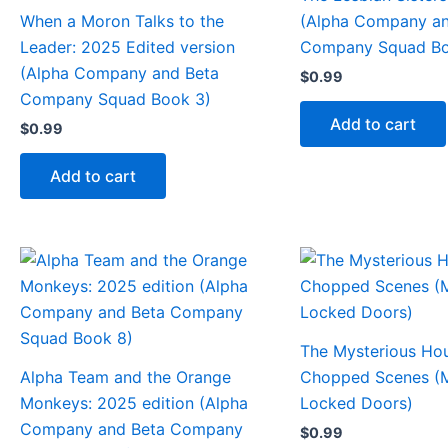
When a Moron Talks to the
(Alpha Company an
Leader: 2025 Edited version
Company Squad Bo
(Alpha Company and Beta
$
0.99
Company Squad Book 3)
Add to cart
$
0.99
Add to cart
The Mysterious Ho
Alpha Team and the Orange
Chopped Scenes (M
Monkeys: 2025 edition (Alpha
Locked Doors)
Company and Beta Company
$
0.99