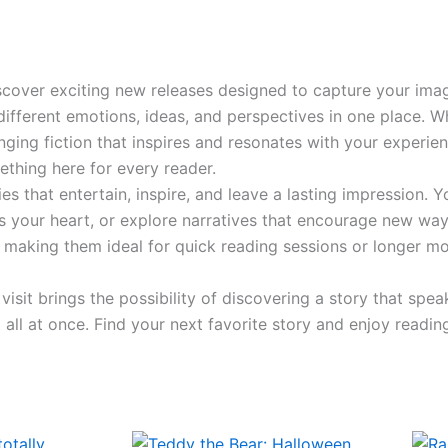
iscover exciting new releases designed to capture your imag
fferent emotions, ideas, and perspectives in one place. Wh
anging fiction that inspires and resonates with your experi
ething here for every reader.
s that entertain, inspire, and leave a lasting impression. Y
es your heart, or explore narratives that encourage new ways
e, making them ideal for quick reading sessions or longer
sit brings the possibility of discovering a story that spe
all at once. Find your next favorite story and enjoy readin