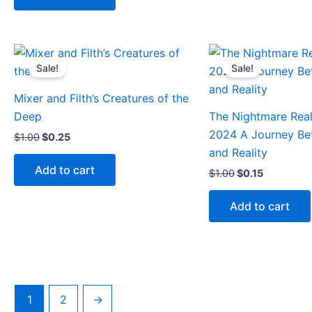
Original
Current
Original
Current
price
price
price
price
Sale!
Sale!
was:
is:
was:
is:
$1.00.
$0.25.
$1.00.
$0.15.
Mixer and Filth’s Creatures of the
Deep
The Nightmare Rea
2024 A Journey B
$
1.00
$
0.25
and Reality
Add to cart
$
1.00
$
0.15
Add to cart
1
2
→