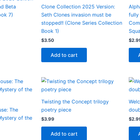
d Beta
Clone Collection 2025 Version:
Alph
ok 7)
Seth Clones invasion must be
full
stopped!! (Clone Series Collection
Com
Book 1)
Squa
$
3.50
$
2.9
Add to cart
Twisting the Concept trilogy
Welc
use: The
poetry piece
doub
ystery of the
$
3.99
$
2.9
Add to cart