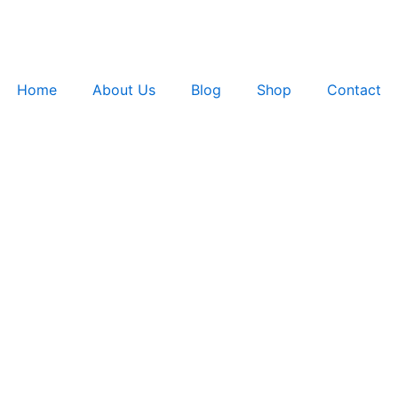
Home
About Us
Blog
Shop
Contact