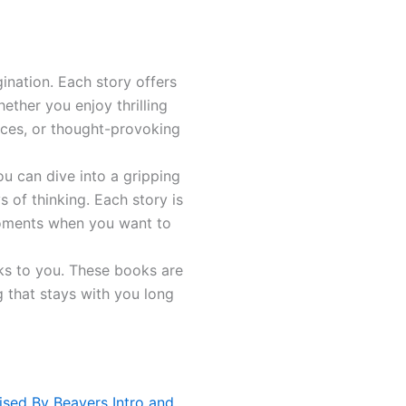
ination. Each story offers
ether you enjoy thrilling
ences, or thought-provoking
ou can dive into a gripping
 of thinking. Each story is
 moments when you want to
aks to you. These books are
g that stays with you long