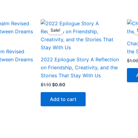
Original
Current
price
price
Sale!
was:
is:
$1.10.
$0.60.
Chao
lm Revised
the 
etween Dreams
2022 Epilogue Story A Reflection
$
1.0
on Friendship, Creativity, and the
Stories That Stay With Us
$
1.10
$
0.60
Add to cart