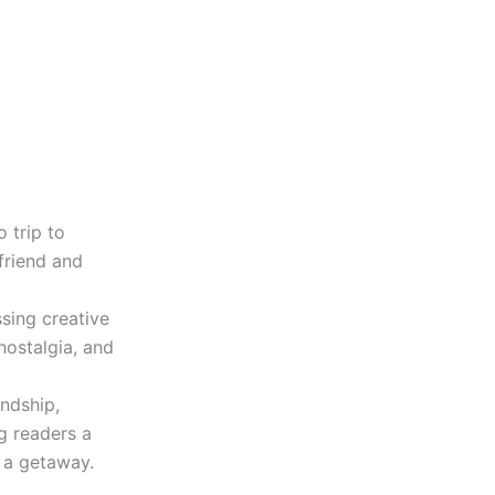
o trip to
friend and
sing creative
nostalgia, and
ndship,
g readers a
 a getaway.