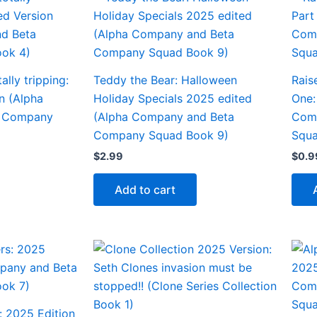
ally tripping:
Teddy the Bear: Halloween
Rais
n (Alpha
Holiday Specials 2025 edited
One:
a Company
(Alpha Company and Beta
Com
Company Squad Book 9)
Squa
$
2.99
$
0.9
Add to cart
: 2025 Edition