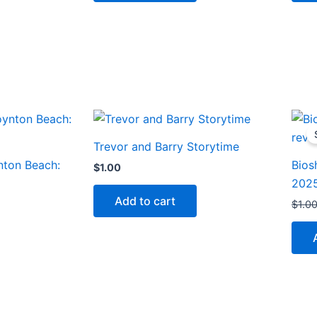
Trevor and Barry Storytime
nton Beach:
Bios
$
1.00
202
Add to cart
$
1.0