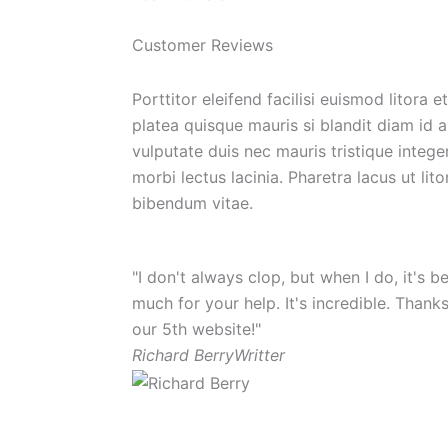
Customer Reviews
Porttitor eleifend facilisi euismod litora
platea quisque mauris si blandit diam id
vulputate duis nec mauris tristique intege
morbi lectus lacinia. Pharetra lacus ut lit
bibendum vitae.
"I don't always clop, but when I do, it's
much for your help. It's incredible. Thank
our 5th website!"
Richard Berry
Writter