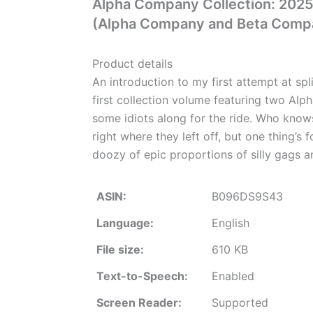
Alpha Company Collection: 2025 
(Alpha Company and Beta Comp
Product details
An introduction to my first attempt at sp
first collection volume featuring two Alph
some idiots along for the ride. Who knows 
right where they left off, but one thing’s fo
doozy of epic proportions of silly gags 
ASIN:
B096DS9S43
Language:
English
File size:
610 KB
Text-to-Speech:
Enabled
Screen Reader:
Supported