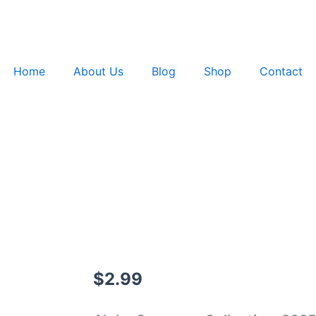
Home
About Us
Blog
Shop
Contact
$
2.99