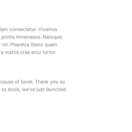
 etiam consectetur. Vivamus
 a primis himenaeos. Natoque
r mi. Pharetra libero quam
ora mattis cras arcu tortor
 because of book. Thank you so
"I would like to personally 
s to book, we've just launched
is the most valuable busin
amazed at the quality of boo
Susan C. Rice
Journalist