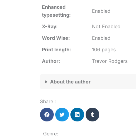
Enhanced
Enabled
typesetting:
X-Ray:
Not Enabled
Word Wise:
Enabled
Print length:
106 pages
Author:
Trevor Rodgers
About the author
Share :
Genre: