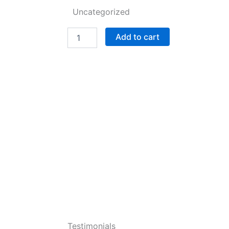
Uncategorized
Alpha
Add to cart
Company
Collection:
2025
fully
edited
version
(Alpha
Company
and
Beta
Company
Squad
Book
1)
quantity
Testimonials