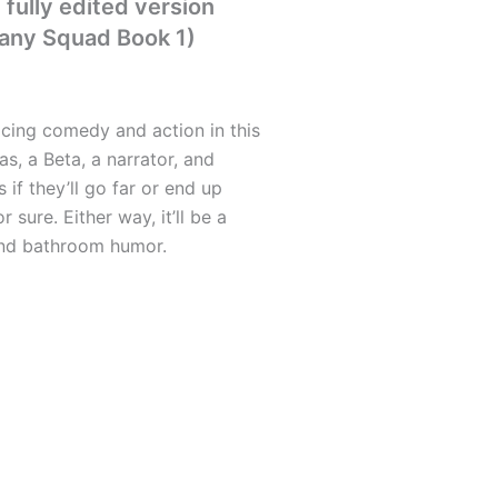
fully edited version
any Squad Book 1)
licing comedy and action in this
as, a Beta, a narrator, and
if they’ll go far or end up
r sure. Either way, it’ll be a
and bathroom humor.