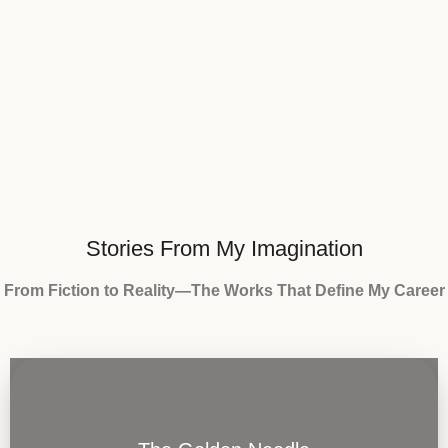
Stories From My Imagination
From Fiction to Reality—The Works That Define My Career