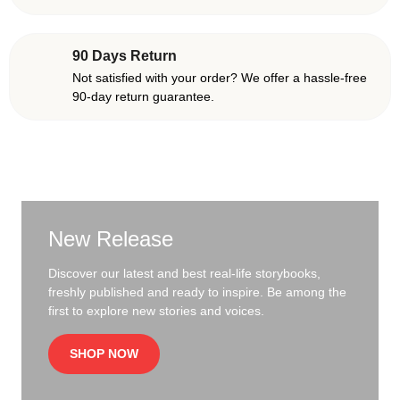
90 Days Return
Not satisfied with your order? We offer a hassle-free
90-day return guarantee.
New Release
Discover our latest and best real-life storybooks,
freshly published and ready to inspire. Be among the
first to explore new stories and voices.
SHOP NOW