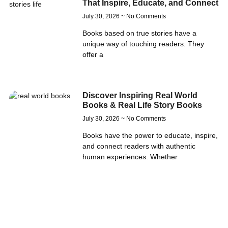
That Inspire, Educate, and Connect
July 30, 2026
No Comments
Books based on true stories have a
unique way of touching readers. They
offer a
Discover Inspiring Real World
Books & Real Life Story Books
July 30, 2026
No Comments
Books have the power to educate, inspire,
and connect readers with authentic
human experiences. Whether