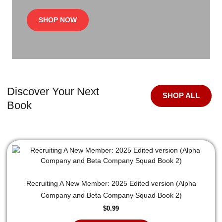
SHOP NOW
Discover Your Next
SHOP ALL
Book
Recruiting A New Member: 2025 Edited version (Alpha
Company and Beta Company Squad Book 2)
$
0.99