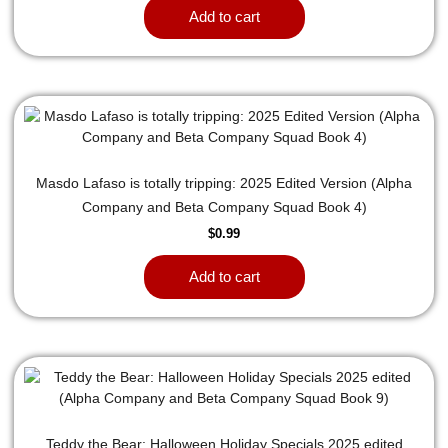
Add to cart
Masdo Lafaso is totally tripping: 2025 Edited Version (Alpha
Company and Beta Company Squad Book 4)
$
0.99
Add to cart
Teddy the Bear: Halloween Holiday Specials 2025 edited