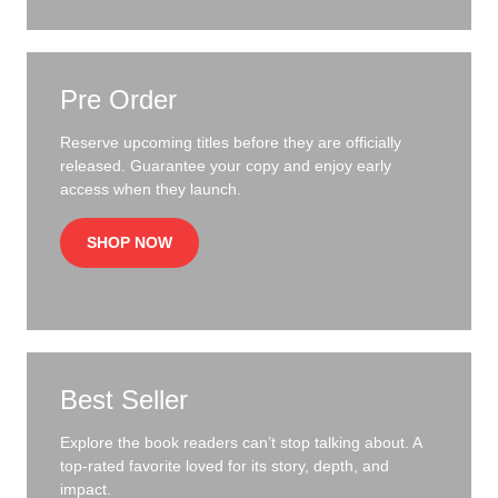
Pre Order
Reserve upcoming titles before they are officially
released. Guarantee your copy and enjoy early
access when they launch.
SHOP NOW
Best Seller
Explore the book readers can’t stop talking about. A
top-rated favorite loved for its story, depth, and
impact.