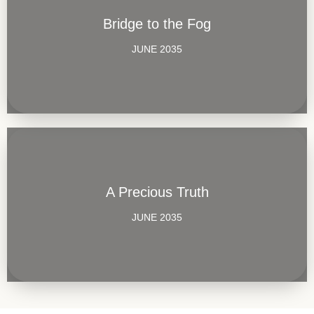
Bridge to the Fog
JUNE 2035
A Precious Truth
JUNE 2035