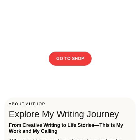
FLASH SALE!
Flat 50% OFF, Hurry up
before the stock ends
GO TO SHOP
ABOUT AUTHOR
Explore My Writing Journey
From Creative Writing to Life Stories—This is My
Work and My Calling