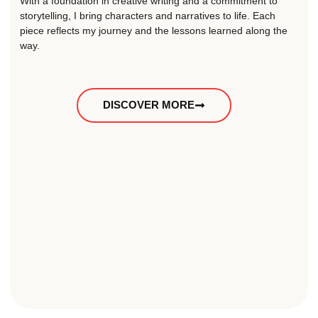
With a foundation in creative writing and a commitment to
storytelling, I bring characters and narratives to life. Each
piece reflects my journey and the lessons learned along the
way.
DISCOVER MORE