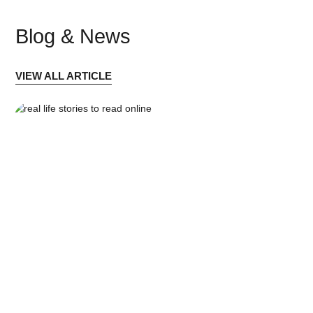
Blog & News
VIEW ALL ARTICLE