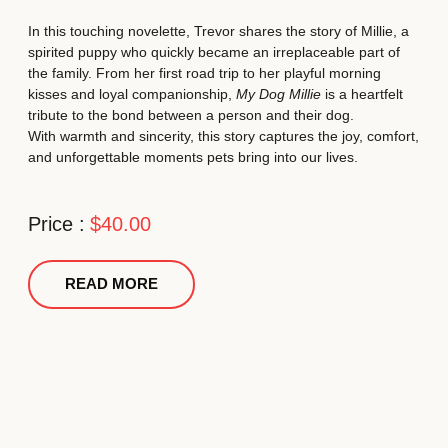
In this touching novelette, Trevor shares the story of Millie, a
spirited puppy who quickly became an irreplaceable part of
the family. From her first road trip to her playful morning
kisses and loyal companionship,
My Dog Millie
is a heartfelt
tribute to the bond between a person and their dog.
With warmth and sincerity, this story captures the joy, comfort,
and unforgettable moments pets bring into our lives.
Price :
$40.00
READ MORE