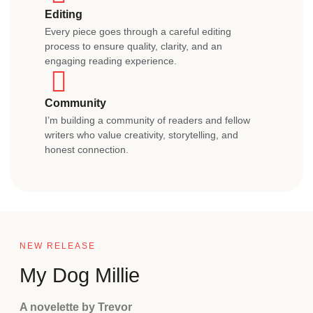
Editing
Every piece goes through a careful editing
process to ensure quality, clarity, and an
engaging reading experience.
Community
I’m building a community of readers and fellow
writers who value creativity, storytelling, and
honest connection.
NEW RELEASE
My Dog Millie
A novelette by Trevor