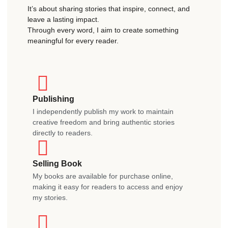
It’s about sharing stories that inspire, connect, and
leave a lasting impact.
Through every word, I aim to create something
meaningful for every reader.
Publishing
I independently publish my work to maintain
creative freedom and bring authentic stories
directly to readers.
Selling Book
My books are available for purchase online,
making it easy for readers to access and enjoy
my stories.