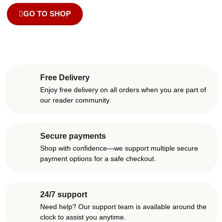
GO TO SHOP
Free Delivery
Enjoy free delivery on all orders when you are part of
our reader community.
Secure payments
Shop with confidence—we support multiple secure
payment options for a safe checkout.
24/7 support
Need help? Our support team is available around the
clock to assist you anytime.