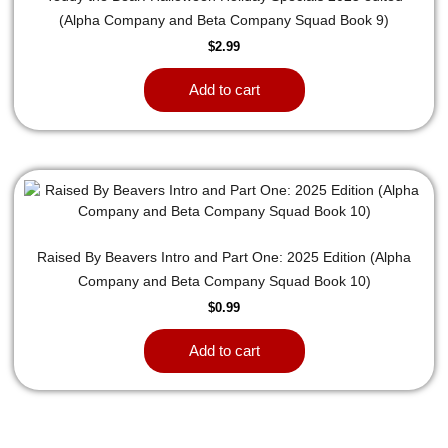
(Alpha Company and Beta Company Squad Book 9)
$
2.99
Add to cart
Raised By Beavers Intro and Part One: 2025 Edition (Alpha
Company and Beta Company Squad Book 10)
$
0.99
Add to cart