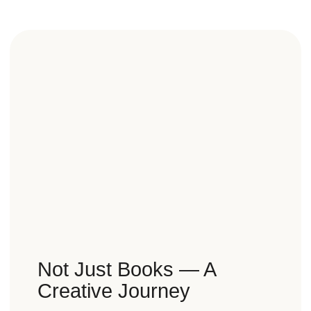
Not Just Books — A
Creative Journey