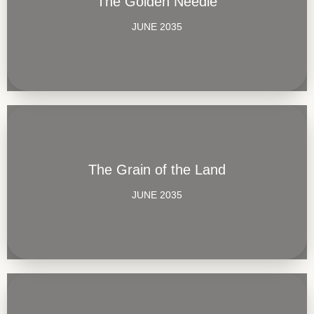
The Golden Needle
JUNE 2035
The Grain of the Land
JUNE 2035