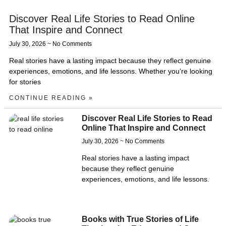
Discover Real Life Stories to Read Online
That Inspire and Connect
July 30, 2026
No Comments
Real stories have a lasting impact because they reflect genuine
experiences, emotions, and life lessons. Whether you’re looking
for stories
CONTINUE READING »
Discover Real Life Stories to Read
Online That Inspire and Connect
July 30, 2026
No Comments
Real stories have a lasting impact
because they reflect genuine
experiences, emotions, and life lessons.
Books with True Stories of Life