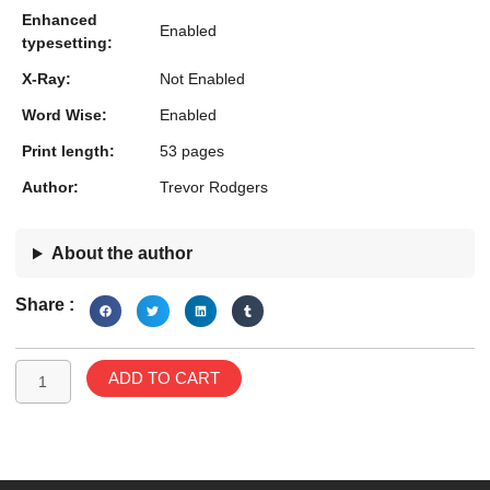
Enhanced
Enabled
typesetting:
X-Ray:
Not Enabled
Word Wise:
Enabled
Print length:
53 pages
Author:
Trevor Rodgers
About the author
Share :
Teddy
ADD TO CART
the
Bear:
Halloween
Holiday
Specials