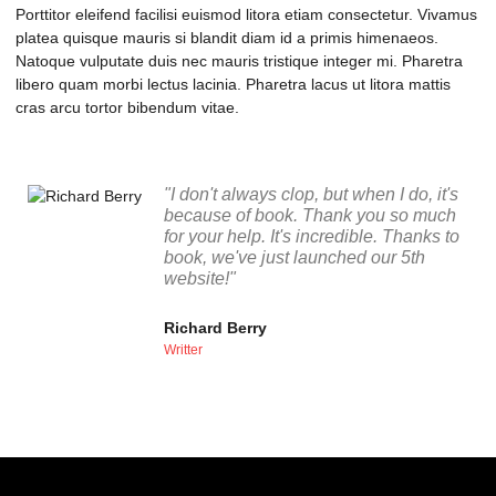
Porttitor eleifend facilisi euismod litora etiam consectetur. Vivamus
platea quisque mauris si blandit diam id a primis himenaeos.
Natoque vulputate duis nec mauris tristique integer mi. Pharetra
libero quam morbi lectus lacinia. Pharetra lacus ut litora mattis
cras arcu tortor bibendum vitae.
"I don't always clop, but when I do, it's
because of book. Thank you so much
for your help. It's incredible. Thanks to
book, we've just launched our 5th
website!"
Richard Berry
Writter