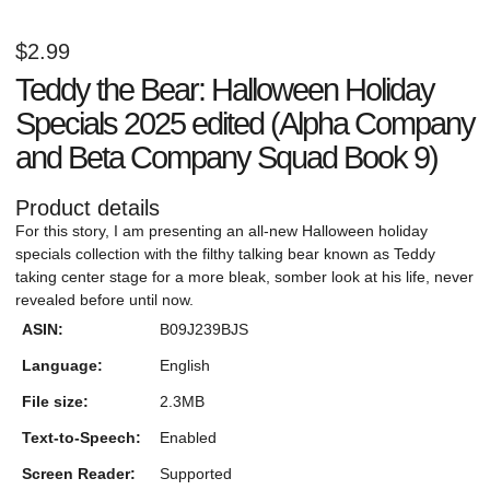
$
2.99
Teddy the Bear: Halloween Holiday
Specials 2025 edited (Alpha Company
and Beta Company Squad Book 9)
Product details
For this story, I am presenting an all-new Halloween holiday
specials collection with the filthy talking bear known as Teddy
taking center stage for a more bleak, somber look at his life, never
revealed before until now.
ASIN:
B09J239BJS
Language:
English
File size:
2.3MB
Text-to-Speech:
Enabled
Screen Reader:
Supported