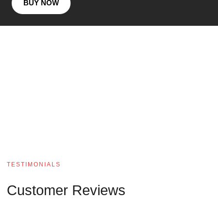
BUY NOW
TESTIMONIALS
Customer Reviews