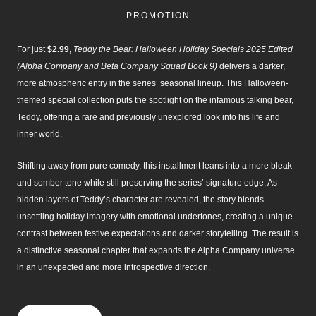
2025
PROMOTION
edited
(Alpha
Company
For just
$2.99
,
Teddy the Bear: Halloween Holiday Specials 2025 Edited
and
(Alpha Company and Beta Company Squad Book 9)
delivers a darker,
Beta
more atmospheric entry in the series’ seasonal lineup. This Halloween-
Company
themed special collection puts the spotlight on the infamous talking bear,
Squad
Teddy, offering a rare and previously unexplored look into his life and
Book
9)
inner world.
quantity
Shifting away from pure comedy, this installment leans into a more bleak
and somber tone while still preserving the series’ signature edge. As
hidden layers of Teddy’s character are revealed, the story blends
unsettling holiday imagery with emotional undertones, creating a unique
contrast between festive expectations and darker storytelling. The result is
a distinctive seasonal chapter that expands the Alpha Company universe
in an unexpected and more introspective direction.