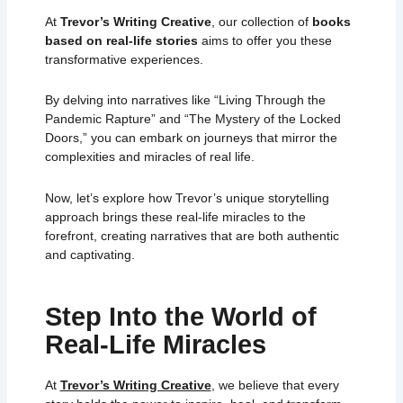
At
Trevor’s Writing Creative
, our collection of
books
based on real-life stories
aims to offer you these
transformative experiences.
By delving into narratives like “Living Through the
Pandemic Rapture” and “The Mystery of the Locked
Doors,” you can embark on journeys that mirror the
complexities and miracles of real life.
Now, let’s explore how Trevor’s unique storytelling
approach brings these real-life miracles to the
forefront, creating narratives that are both authentic
and captivating.
Step Into the World of
Real-Life Miracles
At
Trevor’s Writing Creative
, we believe that every