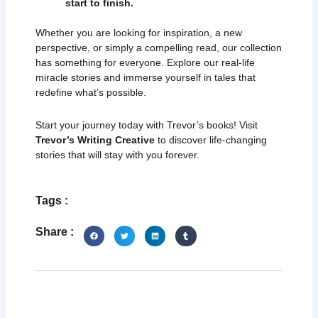
start to finish.
Whether you are looking for inspiration, a new
perspective, or simply a compelling read, our collection
has something for everyone. Explore our real-life
miracle stories and immerse yourself in tales that
redefine what’s possible.
Start your journey today with Trevor’s books! Visit
Trevor’s Writing Creative
to discover life-changing
stories that will stay with you forever.
Tags :
Share :