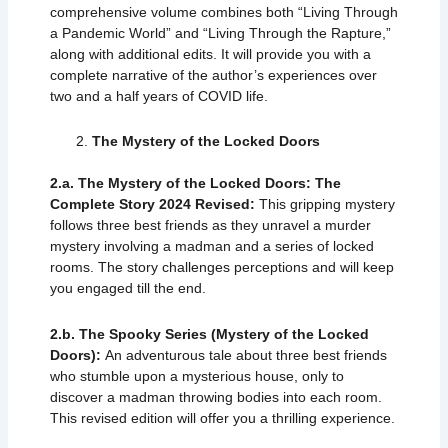
comprehensive volume combines both “Living Through
a Pandemic World” and “Living Through the Rapture,”
along with additional edits. It will provide you with a
complete narrative of the author’s experiences over
two and a half years of COVID life.
The Mystery of the Locked Doors
2.a. The Mystery of the Locked Doors: The
Complete Story 2024 Revised:
This gripping mystery
follows three best friends as they unravel a murder
mystery involving a madman and a series of locked
rooms. The story challenges perceptions and will keep
you engaged till the end.
2.b. The Spooky Series (Mystery of the Locked
Doors):
An adventurous tale about three best friends
who stumble upon a mysterious house, only to
discover a madman throwing bodies into each room.
This revised edition will offer you a thrilling experience.