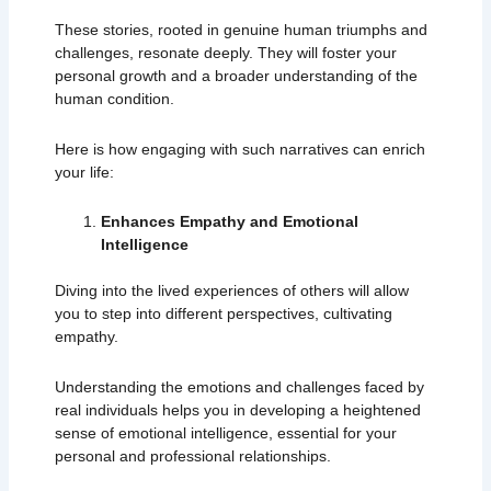
These stories, rooted in genuine human triumphs and
challenges, resonate deeply. They will foster your
personal growth and a broader understanding of the
human condition.
Here is how engaging with such narratives can enrich
your life:
Enhances Empathy and Emotional
Intelligence
Diving into the lived experiences of others will allow
you to step into different perspectives, cultivating
empathy.
Understanding the emotions and challenges faced by
real individuals helps you in developing a heightened
sense of emotional intelligence, essential for your
personal and professional relationships.