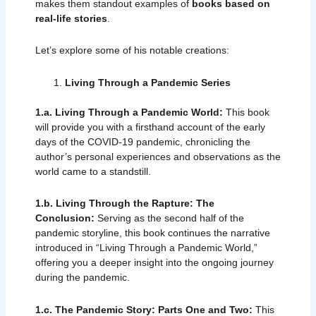
makes them standout examples of
books based on
real-life stories
.
Let’s explore some of his notable creations:
Living Through a Pandemic Series
1.a.
Living Through a Pandemic World:
This book
will provide you with a firsthand account of the early
days of the COVID-19 pandemic, chronicling the
author’s personal experiences and observations as the
world came to a standstill.
1.b.
Living Through the Rapture: The
Conclusion:
Serving as the second half of the
pandemic storyline, this book continues the narrative
introduced in “Living Through a Pandemic World,”
offering you a deeper insight into the ongoing journey
during the pandemic.
1.c. The Pandemic Story: Parts One and Two:
This