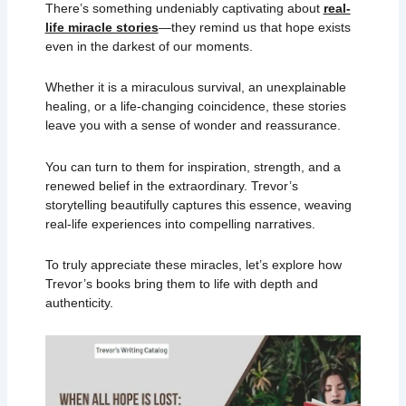
There’s something undeniably captivating about
real-
life miracle stories
—they remind us that hope exists
even in the darkest of our moments.
Whether it is a miraculous survival, an unexplainable
healing, or a life-changing coincidence, these stories
leave you with a sense of wonder and reassurance.
You can turn to them for inspiration, strength, and a
renewed belief in the extraordinary. Trevor’s
storytelling beautifully captures this essence, weaving
real-life experiences into compelling narratives.
To truly appreciate these miracles, let’s explore how
Trevor’s books bring them to life with depth and
authenticity.