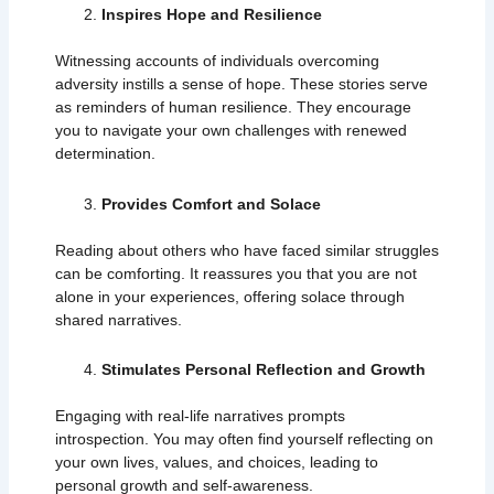
Inspires Hope and Resilience
Witnessing accounts of individuals overcoming
adversity instills a sense of hope. These stories serve
as reminders of human resilience. They encourage
you to navigate your own challenges with renewed
determination.
Provides Comfort and Solace
Reading about others who have faced similar struggles
can be comforting. It reassures you that you are not
alone in your experiences, offering solace through
shared narratives.
Stimulates Personal Reflection and Growth
Engaging with real-life narratives prompts
introspection. You may often find yourself reflecting on
your own lives, values, and choices, leading to
personal growth and self-awareness.