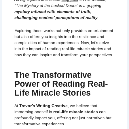
“The Mystery of the Locked Doors” is a gripping
mystery infused with elements of truth,
challenging readers’ perceptions of reality
.
Exploring these works not only provides entertainment
but also offers you insights into the resilience and
complexities of human experiences. Now, let’s delve
into the impact of reading real-life miracle stories and
how they can inspire and transform your perspectives.
The Transformative
Power of Reading Real-
Life Miracle Stories
At
Trevor’s Writing Creative
, we believe that
immersing oneself in
real-life miracle stories
can
profoundly impact you, offering not just narratives but
transformative experiences.