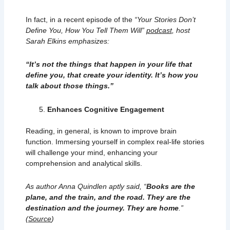
In fact, in a recent episode of the
“Your Stories Don’t
Define You, How You Tell Them Will”
podcast
, host
Sarah Elkins emphasizes:​
“It’s not the things that happen in your life that
define you, that create your identity. It’s how you
talk about those things.”
Enhances Cognitive Engagement
Reading, in general, is known to improve brain
function. Immersing yourself in complex real-life stories
will challenge your mind, enhancing your
comprehension and analytical skills.
As author Anna Quindlen aptly said, “
Books are the
plane, and the train, and the road. They are the
destination and the journey. They are home
.”
(
Source
)