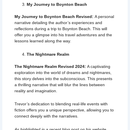
My Journey to Boynton Beach
My Journey to Boynton Beach Revised:
A personal
narrative detailing the author’s experiences and
reflections during a trip to Boynton Beach. This will
offer you a glimpse into his travel adventures and the
lessons learned along the way.
The Nightmare Realm
The Nightmare Realm Revised 2024:
A captivating
exploration into the world of dreams and nightmares,
this story delves into the subconscious. This presents
a thrilling narrative that will blur the lines between
reality and imagination.
Trevor’s dedication to blending real-life events with
fiction offers you a unique perspective, allowing you to
connect deeply with the narratives.
As highlighted in a recent
blog post
on his website,