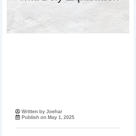
Written by Joehar
Publish on
May 1, 2025