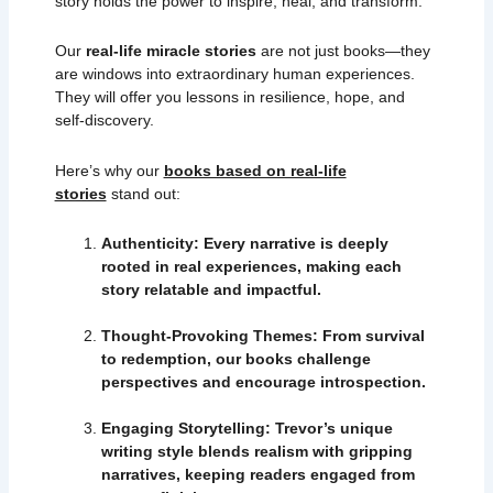
story holds the power to inspire, heal, and transform.
Our
real-life miracle stories
are not just books—they
are windows into extraordinary human experiences.
They will offer you lessons in resilience, hope, and
self-discovery.
Here’s why our
books based on real-life
stories
stand out:
Authenticity: Every narrative is deeply
rooted in real experiences, making each
story relatable and impactful.
Thought-Provoking Themes: From survival
to redemption, our books challenge
perspectives and encourage introspection.
Engaging Storytelling: Trevor’s unique
writing style blends realism with gripping
narratives, keeping readers engaged from