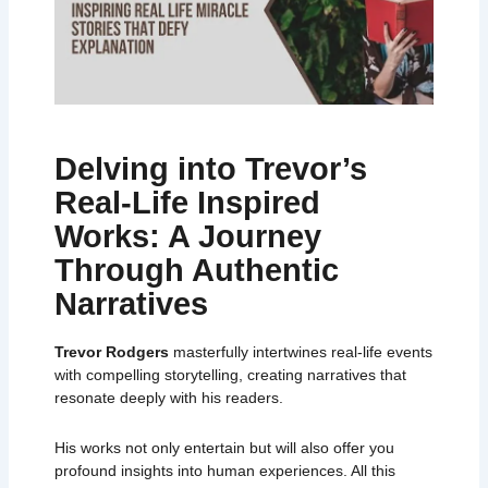
Delving into Trevor’s
Real-Life Inspired
Works: A Journey
Through Authentic
Narratives
Trevor Rodgers
masterfully intertwines real-life events
with compelling storytelling, creating narratives that
resonate deeply with his readers.
His works not only entertain but will also offer you
profound insights into human experiences. All this