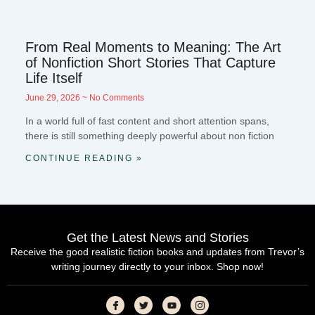
From Real Moments to Meaning: The Art
of Nonfiction Short Stories That Capture
Life Itself
June 29, 2026
No Comments
In a world full of fast content and short attention spans,
there is still something deeply powerful about non fiction
CONTINUE READING »
Get the Latest News and Stories
Receive the good realistic fiction books and updates from Trevor’s
writing journey directly to your inbox. Shop now!
I
T
Y
I
c
w
o
c