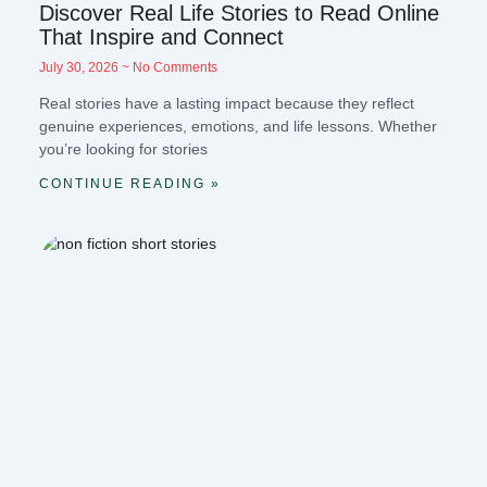
Discover Real Life Stories to Read Online
That Inspire and Connect
July 30, 2026
No Comments
Real stories have a lasting impact because they reflect
genuine experiences, emotions, and life lessons. Whether
you’re looking for stories
CONTINUE READING »