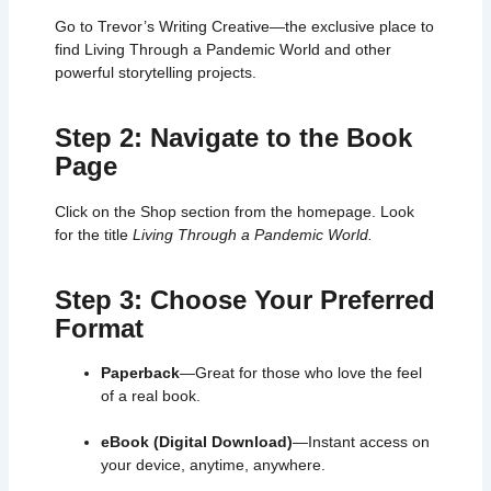
Go to Trevor’s Writing Creative—the exclusive place to
find Living Through a Pandemic World and other
powerful storytelling projects.
Step 2: Navigate to the Book
Page
Click on the Shop section from the homepage. Look
for the title
Living Through a Pandemic World.
Step 3: Choose Your Preferred
Format
Paperback
—Great for those who love the feel
of a real book.
eBook (Digital Download)
—Instant access on
your device, anytime, anywhere.