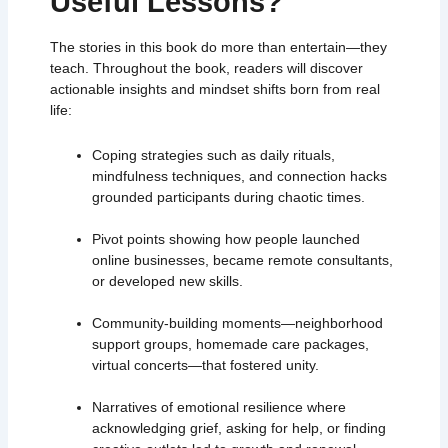
Useful Lessons?
The stories in this book do more than entertain—they
teach. Throughout the book, readers will discover
actionable insights and mindset shifts born from real
life:
Coping strategies such as daily rituals,
mindfulness techniques, and connection hacks
grounded participants during chaotic times.
Pivot points showing how people launched
online businesses, became remote consultants,
or developed new skills.
Community-building moments—neighborhood
support groups, homemade care packages,
virtual concerts—that fostered unity.
Narratives of emotional resilience where
acknowledging grief, asking for help, or finding