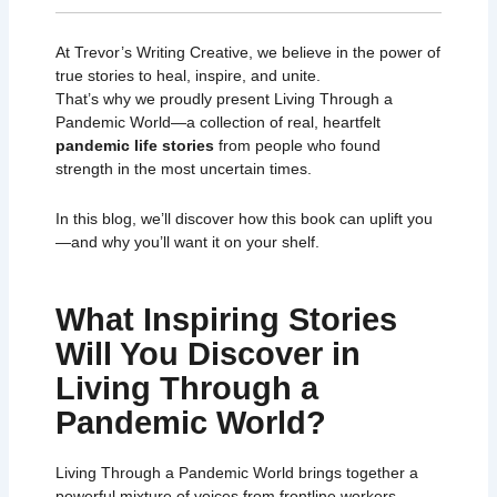
At Trevor’s Writing Creative, we believe in the power of
true stories to heal, inspire, and unite.
That’s why we proudly present
Living Through a
Pandemic World
—a collection of real, heartfelt
pandemic life stories
from people who found
strength in the most uncertain times.
In this blog, we’ll discover how this book can uplift you
—and why you’ll want it on your shelf.
What Inspiring Stories
Will You Discover in
Living Through a
Pandemic World?
Living Through a Pandemic World
brings together a
powerful mixture of voices from frontline workers,