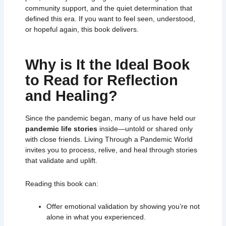
community support, and the quiet determination that
defined this era. If you want to feel seen, understood,
or hopeful again, this book delivers.
Why is It the Ideal Book
to Read for Reflection
and Healing?
Since the pandemic began, many of us have held our
pandemic life stories
inside—untold or shared only
with close friends.
Living Through a Pandemic World
invites you to process, relive, and heal through stories
that validate and uplift.
Reading this book can:
Offer emotional validation by showing you’re not
alone in what you experienced.