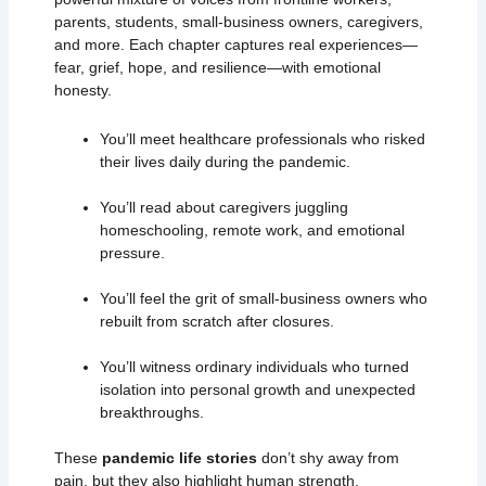
parents, students, small-business owners, caregivers,
and more. Each chapter captures real experiences—
fear, grief, hope, and resilience—with emotional
honesty.
You’ll meet healthcare professionals who risked
their lives daily during the pandemic.
You’ll read about caregivers juggling
homeschooling, remote work, and emotional
pressure.
You’ll feel the grit of small-business owners who
rebuilt from scratch after closures.
You’ll witness ordinary individuals who turned
isolation into personal growth and unexpected
breakthroughs.
These
pandemic life stories
don’t shy away from
pain, but they also highlight human strength,