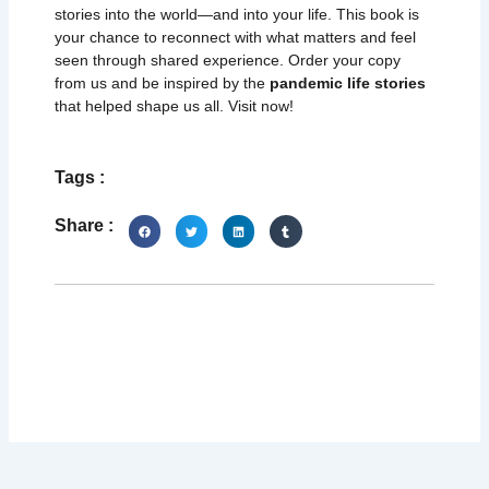
stories into the world—and into your life. This book is
your chance to reconnect with what matters and feel
seen through shared experience. Order your copy
from us and be inspired by the
pandemic life stories
that helped shape us all. Visit now!
Tags :
Share :