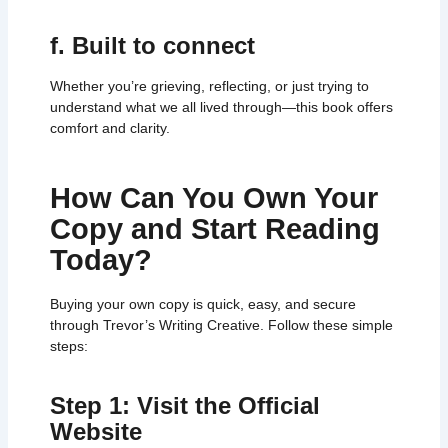
f. Built to connect
Whether you’re grieving, reflecting, or just trying to
understand what we all lived through—this book offers
comfort and clarity.
How Can You Own Your
Copy and Start Reading
Today?
Buying your own copy is quick, easy, and secure
through Trevor’s Writing Creative. Follow these simple
steps:
Step 1: Visit the Official
Website