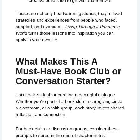
creative outlets led to growth and renewal.
These are not only heartwarming stories;
they’re lived
strategies and experiences from people who faced,
adapted, and overcame.
Living Through a Pandemic
World
turns those lessons into inspiration you can
apply in your own life.
What Makes This A
Must‑Have Book Club or
Conversation Starter?
This book is ideal for creating meaningful dialogue.
Whether you’re part of a book club, a caregiving circle,
a classroom, or a faith group, each story invites shared
reflection and connection.
For book clubs or discussion groups, consider these
prompts featured in the end‑of‑chapter notes: