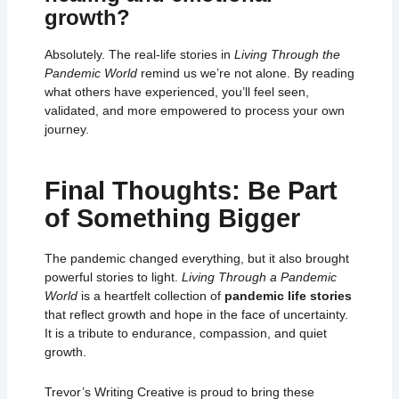
growth?
Absolutely. The real-life stories in
Living Through the
Pandemic World
remind us we’re not alone. By reading
what others have experienced, you’ll feel seen,
validated, and more empowered to process your own
journey.
Final Thoughts: Be Part
of Something Bigger
The pandemic changed everything, but it also brought
powerful stories to light.
Living Through a Pandemic
World
is a heartfelt collection of
pandemic life stories
that reflect growth and hope in the face of uncertainty.
It is a tribute to endurance, compassion, and quiet
growth.
Trevor’s Writing Creative
is proud to bring these