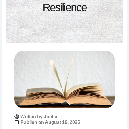
Resilience
Written by Joehar
Publish on
August 19, 2025