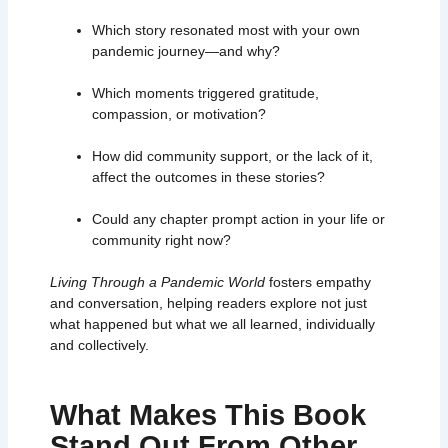
Which story resonated most with your own
pandemic journey—and why?
Which moments triggered gratitude,
compassion, or motivation?
How did community support, or the lack of it,
affect the outcomes in these stories?
Could any chapter prompt action in your life or
community right now?
Living Through a Pandemic World
fosters empathy
and conversation, helping readers explore not just
what happened but what we all learned, individually
and collectively.
What Makes This Book
Stand Out From Other