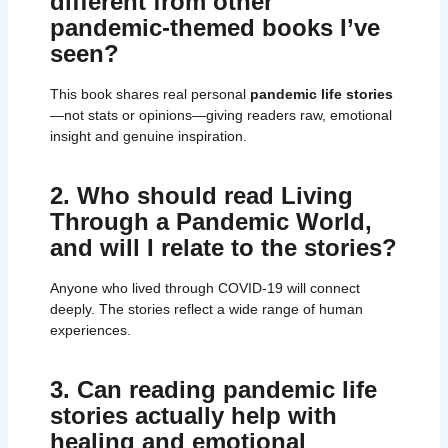
different from other
pandemic-themed books I’ve
seen?
This book shares real personal
pandemic life stories
—not stats or opinions—giving readers raw, emotional
insight and genuine inspiration.
2. Who should read Living
Through a Pandemic World,
and will I relate to the stories?
Anyone who lived through COVID-19 will connect
deeply. The stories reflect a wide range of human
experiences.
3. Can reading pandemic life
stories actually help with
healing and emotional