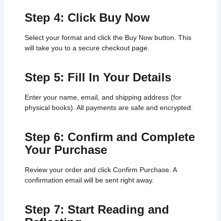
Step 4: Click Buy Now
Select your format and click the Buy Now button. This
will take you to a secure checkout page.
Step 5: Fill In Your Details
Enter your name, email, and shipping address (for
physical books). All payments are safe and encrypted.
Step 6: Confirm and Complete
Your Purchase
Review your order and click Confirm Purchase. A
confirmation email will be sent right away.
Step 7: Start Reading and