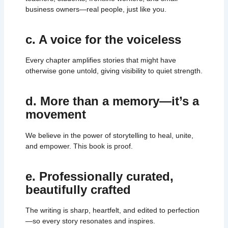
business owners—real people, just like you.
c. A voice for the voiceless
Every chapter amplifies stories that might have
otherwise gone untold, giving visibility to quiet strength.
d. More than a memory—it’s a
movement
We believe in the power of storytelling to heal, unite,
and empower. This book is proof.
e. Professionally curated,
beautifully crafted
The writing is sharp, heartfelt, and edited to perfection
—so every story resonates and inspires.