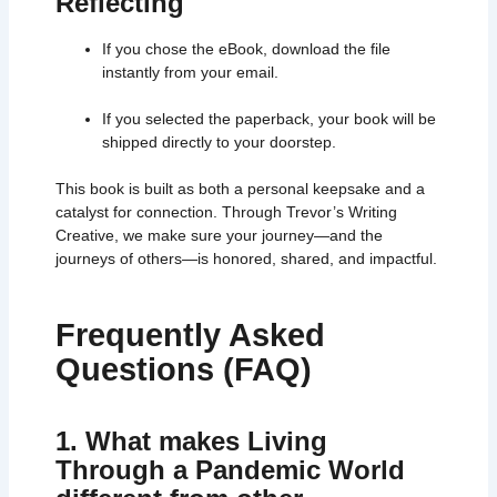
Reflecting
If you chose the eBook, download the file
instantly from your email.
If you selected the paperback, your book will be
shipped directly to your doorstep.
This book is built as both a personal keepsake and a
catalyst for connection. Through Trevor’s Writing
Creative, we make sure your journey—and the
journeys of others—is honored, shared, and impactful.
Frequently Asked
Questions (FAQ)
1. What makes Living
Through a Pandemic World