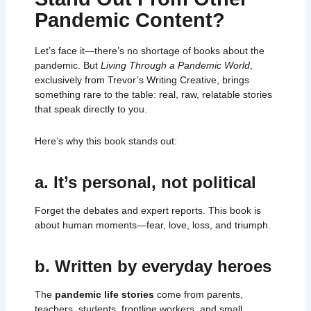
Pandemic Content?
Let’s face it—there’s no shortage of books about the
pandemic. But
Living Through a Pandemic World
,
exclusively from Trevor’s Writing Creative, brings
something rare to the table: real, raw, relatable stories
that speak directly to you.
Here’s why this book stands out:
a. It’s personal, not political
Forget the debates and expert reports. This book is
about human moments—fear, love, loss, and triumph.
b. Written by everyday heroes
The
pandemic life stories
come from parents,
teachers, students, frontline workers, and small