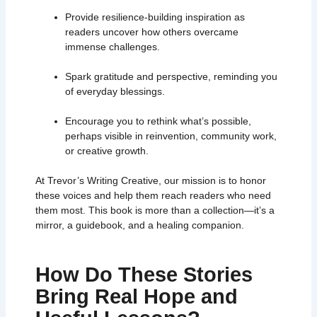
Provide resilience-building inspiration as
readers uncover how others overcame
immense challenges.
Spark gratitude and perspective, reminding you
of everyday blessings.
Encourage you to rethink what’s possible,
perhaps visible in reinvention, community work,
or creative growth.
At Trevor’s Writing Creative, our mission is to honor
these voices and help them reach readers who need
them most. This book is more than a collection—it’s a
mirror, a guidebook, and a healing companion.
How Do These Stories
Bring Real Hope and