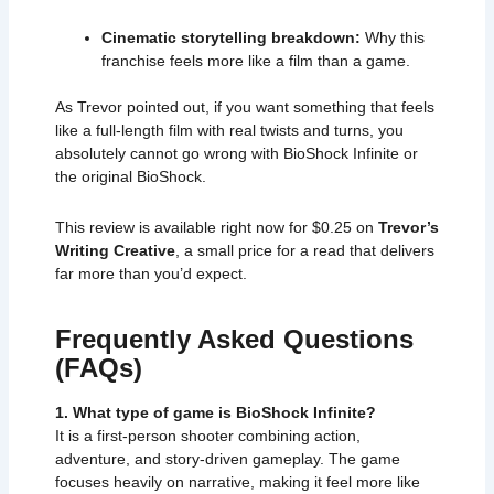
Cinematic storytelling breakdown:
Why this
franchise feels more like a film than a game.
As Trevor pointed out, if you want something that feels
like a full-length film with real twists and turns, you
absolutely cannot go wrong with BioShock Infinite or
the original BioShock.
This review is available right now for $0.25 on
Trevor’s
Writing Creative
, a small price for a read that delivers
far more than you’d expect.
Frequently Asked Questions
(FAQs)
1. What type of game is BioShock Infinite?
It is a first-person shooter combining action,
adventure, and story-driven gameplay. The game
focuses heavily on narrative, making it feel more like