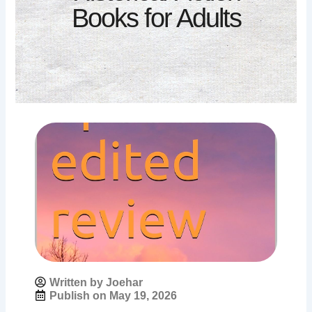
Books for Adults
Written by Joehar
Publish on
May 19, 2026