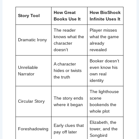
How Great
How BioShock
Story Tool
Books Use It
Infinite Uses It
The reader
Player misses
knows what the
what the game
Dramatic Irony
character
already
doesn’t
revealed
Booker doesn’t
A character
Unreliable
even know his
hides or twists
Narrator
own real
the truth
identity
The lighthouse
The story ends
scene
Circular Story
where it began
bookends the
whole plot
Elizabeth, the
Early clues that
Foreshadowing
tower, and the
pay off later
Songbird