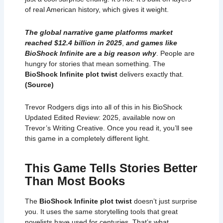
of real American history, which gives it weight.
The global narrative game platforms market
reached $12.4 billion in 2025
,
and games like
BioShock Infinite are a big reason why
. People are
hungry for stories that mean something. The
BioShock Infinite plot twist
delivers exactly that.
(
Source
)
Trevor Rodgers digs into all of this in his
BioShock
Updated Edited Review: 2025
, available now on
Trevor’s Writing Creative. Once you read it, you’ll see
this game in a completely different light.
This Game Tells Stories Better
Than Most Books
The
BioShock Infinite plot twist
doesn’t just surprise
you. It uses the same storytelling tools that great
novelists have used for centuries. That’s what