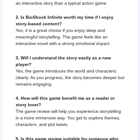
an interactive story than a typical action game.
2. Is BioShock Infinite worth my time if I enjoy
story-based content?
Yes, it is a great choice if you enjoy deep and
meaningful storytelling. The game feels like an
interactive novel with a strong emotional impact.
3. Will I understand the story easily as a new
player?
Yes, the game introduces the world and characters
clearly. As you progress, the story becomes deeper but
remains engaging.
4. How will this game benefit me as a reader or
story lover?
The game review will help you experience storytelling
in a more immersive way. You get to explore themes,
characters, and plot twists.
5. Is this game review suitable for someone who