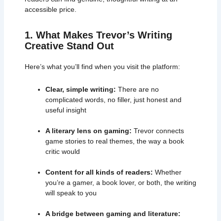
accessible price.
1. What Makes Trevor’s Writing
Creative Stand Out
Here’s what you’ll find when you visit the platform:
Clear, simple writing:
There are no
complicated words, no filler, just honest and
useful insight
A literary lens on gaming:
Trevor connects
game stories to real themes, the way a book
critic would
Content for all kinds of readers:
Whether
you’re a gamer, a book lover, or both, the writing
will speak to you
A bridge between gaming and literature: