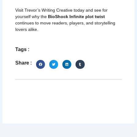
Visit Trevor’s Writing Creative today and see for
yourself why the
BioShock Infinite plot twist
continues to move readers, players, and storytelling
lovers alike.
Tags :
Share :