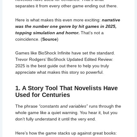
separates it from every other game ending out there.
Here is what makes this even more exciting:
narrative
was the number one genre by hit games in 2025,
topping simulation and horror
.
That’s not a
coincidence. (
Source
)
Games like BioShock Infinite have set the standard.
Trevor Rodgers’ BioShock Updated Edited Review:
2025 is the best guide out there to help you truly
appreciate what makes this story so powerful.
1. A Story Tool That Novelists Have
Used for Centuries
The phrase
“constants and variables”
runs through the
whole game like a quiet warning. You hear it, but you
don’t fully understand it until the very end.
Here’s how the game stacks up against great books: