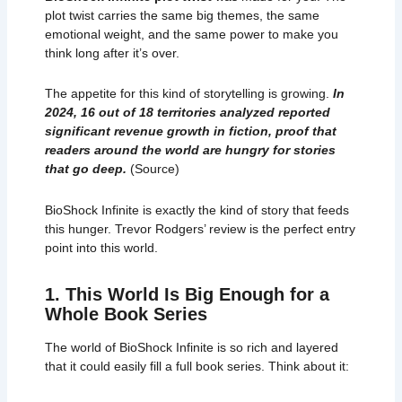
plot twist carries the same big themes, the same
emotional weight, and the same power to make you
think long after it’s over.
The appetite for this kind of storytelling is growing.
In
2024, 16 out of 18 territories analyzed reported
significant revenue growth in fiction, proof that
readers around the world are hungry for stories
that go deep.
(
Source
)
BioShock Infinite is exactly the kind of story that feeds
this hunger. Trevor Rodgers’ review is the perfect entry
point into this world.
1. This World Is Big Enough for a
Whole Book Series
The world of BioShock Infinite is so rich and layered
that it could easily fill a full book series. Think about it: