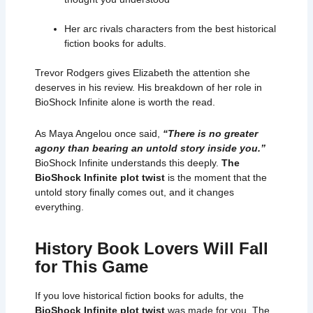
Her arc rivals characters from the best historical
fiction books for adults.
Trevor Rodgers gives Elizabeth the attention she
deserves in his review. His breakdown of her role in
BioShock Infinite alone is worth the read.
As
Maya Angelou
once said,
“There is no greater
agony than bearing an untold story inside you.”
BioShock Infinite understands this deeply.
The
BioShock Infinite plot twist
is the moment that the
untold story finally comes out, and it changes
everything.
History Book Lovers Will Fall
for This Game
If you love historical fiction books for adults, the
BioShock Infinite plot twist
was made for you. The