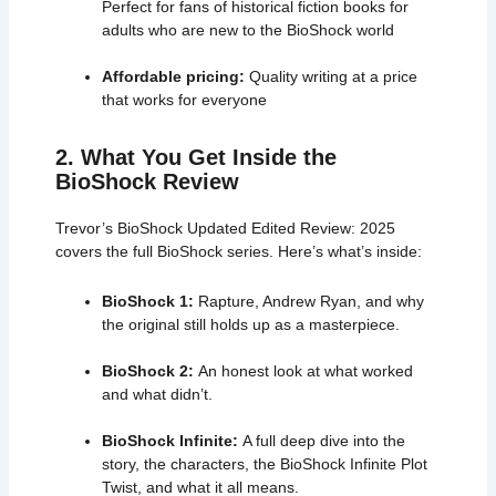
Perfect for fans of historical fiction books for
adults who are new to the BioShock world
Affordable pricing:
Quality writing at a price
that works for everyone
2. What You Get Inside the
BioShock Review
Trevor’s BioShock Updated Edited Review: 2025
covers the full
BioShock series
. Here’s what’s inside:
BioShock 1:
Rapture, Andrew Ryan, and why
the original still holds up as a masterpiece.
BioShock 2:
An honest look at what worked
and what didn’t.
BioShock Infinite:
A full deep dive into the
story, the characters, the BioShock Infinite Plot
Twist, and what it all means.