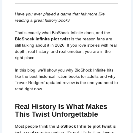
Have you ever played a game that felt more like
reading a great history book?
That’s exactly what BioShock Infinite does, and the
BioShock Infinite plot twist
is the reason fans are
still talking about it in 2026. If you love stories with real
depth, real history, and real emotion, you are in the
right place.
In this blog, we’ll show you why BioShock Infinite hits
like the best historical fiction books for adults and why
Trevor Rodgers’ updated review is the one you need to
read right now.
Real History Is What Makes
This Twist Unforgettable
Most people think the
BioShock Infinite plot twist
is
just a cool surprise ending. It’s not. It’s built on layers