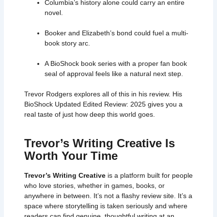
Columbia’s history alone could carry an entire
novel.
Booker and Elizabeth’s bond could fuel a multi-
book story arc.
A
BioShock book
series with a proper fan book
seal of approval feels like a natural next step.
Trevor Rodgers explores all of this in his review. His
BioShock Updated Edited Review: 2025 gives you a
real taste of just how deep this world goes.
Trevor’s Writing Creative Is
Worth Your Time
Trevor’s Writing Creative
is a platform built for people
who love stories, whether in games, books, or
anywhere in between. It’s not a flashy review site. It’s a
space where storytelling is taken seriously and where
readers can find genuine, thoughtful writing at an