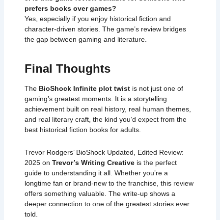
prefers books over games?
Yes, especially if you enjoy historical fiction and
character-driven stories. The game’s review bridges
the gap between gaming and literature.
Final Thoughts
The
BioShock Infinite plot twist
is not just one of
gaming’s greatest moments. It is a storytelling
achievement built on real history, real human themes,
and real literary craft, the kind you’d expect from the
best historical fiction books for adults.
Trevor Rodgers’
BioShock Updated, Edited Review:
2025
on
Trevor’s Writing Creative
is the perfect
guide to understanding it all. Whether you’re a
longtime fan or brand-new to the franchise, this review
offers something valuable. The write-up shows a
deeper connection to one of the greatest stories ever
told.