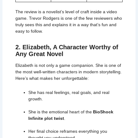
The review is a novelist’s level of craft inside a video
game. Trevor Rodgers is one of the few reviewers who
truly sees this and explains it in a way that’s fun and
easy to follow.
2. Elizabeth, A Character Worthy of
Any Great Novel
Elizabeth is not only a game companion. She is one of
the most well-written characters in modern storytelling.
Here’s what makes her unforgettable:
She has real feelings, real goals, and real
growth.
She is the emotional heart of the
BioShock
Infinite plot twist
.
Her final choice reframes everything you
thought you understood